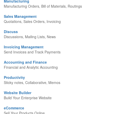
Manufacturing
Manufacturing Orders, Bill of Materials, Routings
Sales Management
Quotations, Sales Orders, Invoicing
Discuss
Discussions, Mailing Lists, News
Invoicing Management
Send Invoices and Track Payments
Accounting and Finance
Financial and Analytic Accounting
Productivity
Sticky notes, Collaborative, Memos
Website Builder
Build Your Enterprise Website
eCommerce
Sell Your Products Online