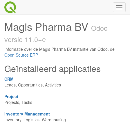
Toggl
naviga
Magis Pharma BV
Odoo
versie 11.0+e
Informatie over de Magis Pharma BV instantie van Odoo, de
Open Source ERP
.
Geïnstalleerd applicaties
CRM
Leads, Opportunities, Activities
Project
Projects, Tasks
Inventory Management
Inventory, Logistics, Warehousing