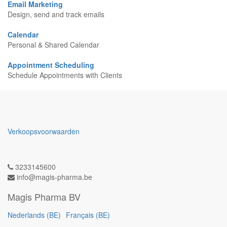
Email Marketing
Design, send and track emails
Calendar
Personal & Shared Calendar
Appointment Scheduling
Schedule Appointments with Clients
Verkoopsvoorwaarden
3233145600
info@magis-pharma.be
Magis Pharma BV
Nederlands (BE)
Français (BE)