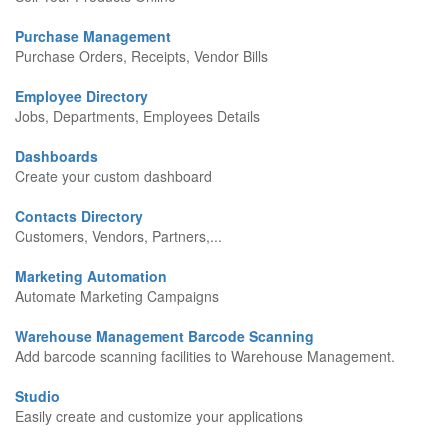
Purchase Management
Purchase Orders, Receipts, Vendor Bills
Employee Directory
Jobs, Departments, Employees Details
Dashboards
Create your custom dashboard
Contacts Directory
Customers, Vendors, Partners,...
Marketing Automation
Automate Marketing Campaigns
Warehouse Management Barcode Scanning
Add barcode scanning facilities to Warehouse Management.
Studio
Easily create and customize your applications